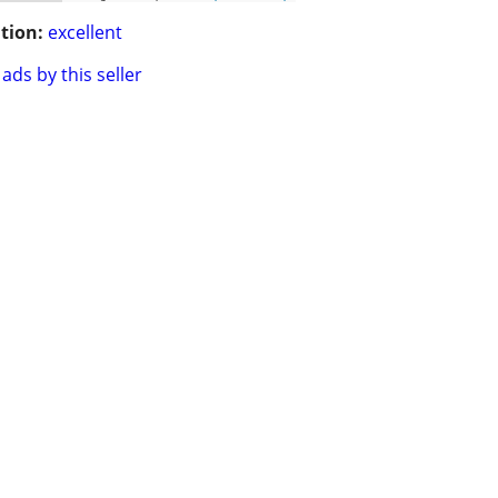
tion:
excellent
ads by this seller