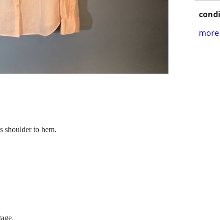
condi
more 
es shoulder to hem.
tage.