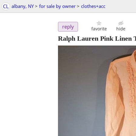
CL
albany, NY
>
for sale by owner
>
clothes+acc
reply
favorite
hide
Ralph Lauren Pink Linen 