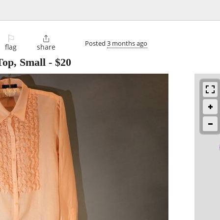
⚐

Posted
3 months ago
flag
share
Top, Small
-
$20