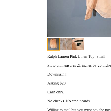
Ralph Lauren Pink Linen Top, Small
Pit to pit measures 21 inches by 25 inch
Downsizing.
Asking $20
Cash only.
No checks. No credit cards.
Willing to mail but you must pay the pos