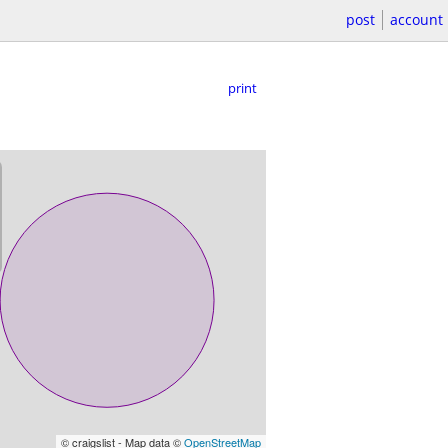
post
account
print
© craigslist - Map data ©
OpenStreetMap