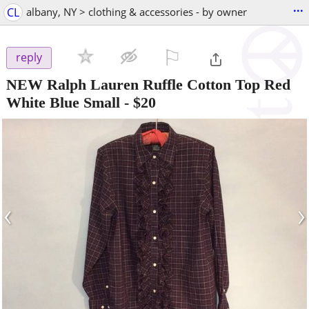
...
CL
albany, NY > clothing & accessories - by owner
⚐

reply
NEW Ralph Lauren Ruffle Cotton Top Red
White Blue Small
-
$20
‹
›