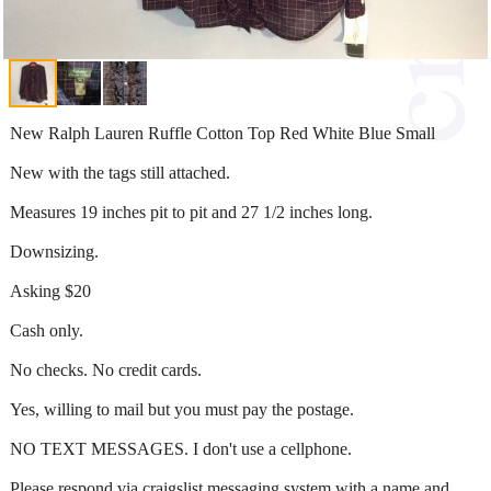
New Ralph Lauren Ruffle Cotton Top Red White Blue Small
New with the tags still attached.
Measures 19 inches pit to pit and 27 1/2 inches long.
Downsizing.
Asking $20
Cash only.
No checks. No credit cards.
Yes, willing to mail but you must pay the postage.
NO TEXT MESSAGES. I don't use a cellphone.
Please respond via craigslist messaging system with a name and