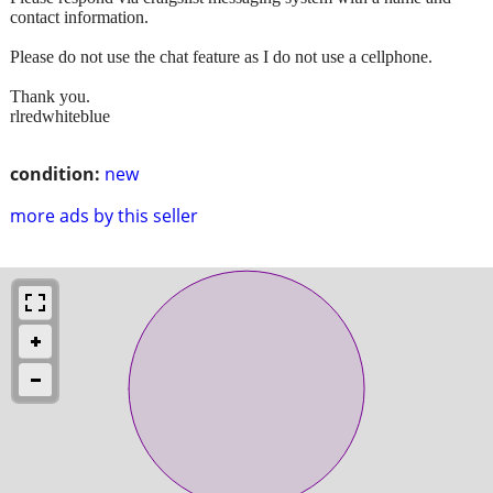
contact information.
Please do not use the chat feature as I do not use a cellphone.
Thank you.
rlredwhiteblue
condition:
new
more ads by this seller