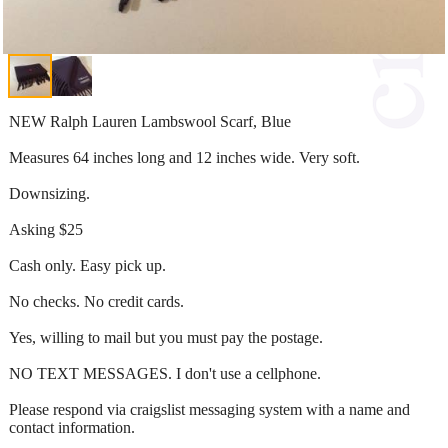
NEW Ralph Lauren Lambswool Scarf, Blue
Measures 64 inches long and 12 inches wide. Very soft.
Downsizing.
Asking $25
Cash only. Easy pick up.
No checks. No credit cards.
Yes, willing to mail but you must pay the postage.
NO TEXT MESSAGES. I don't use a cellphone.
Please respond via craigslist messaging system with a name and
contact information.