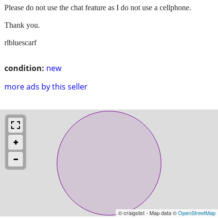
Please do not use the chat feature as I do not use a cellphone.
Thank you.
rlbluescarf
condition:
new
more ads by this seller
© craigslist - Map data ©
OpenStreetMap