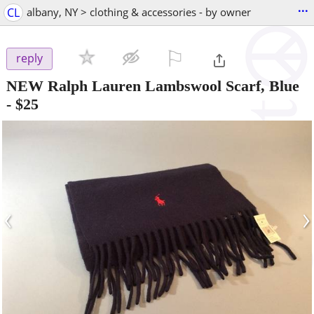
...
CL
albany, NY > clothing & accessories - by owner
⚐

reply
NEW Ralph Lauren Lambswool Scarf, Blue
-
$25
‹
›