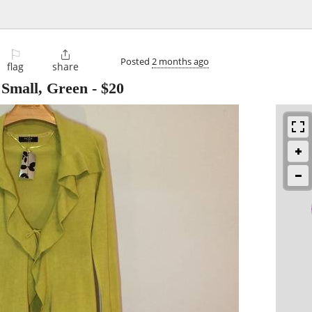
⚐

Posted
2 months ago
flag
share
 Small, Green
-
$20