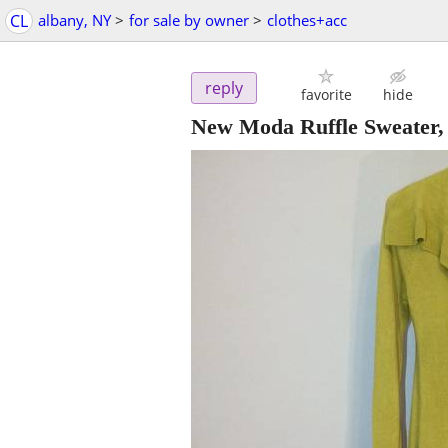
CL
albany, NY
>
for sale by owner
>
clothes+acc
reply
favorite
hide
New Moda Ruffle Sweater,