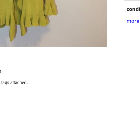
condi
more 
n
 tags attached.