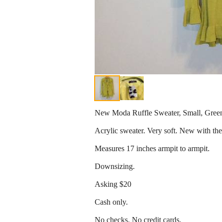
New Moda Ruffle Sweater, Small, Gree
Acrylic sweater. Very soft. New with the
Measures 17 inches armpit to armpit.
Downsizing.
Asking $20
Cash only.
No checks. No credit cards.