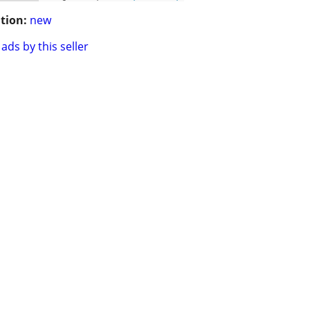
tion:
new
ads by this seller