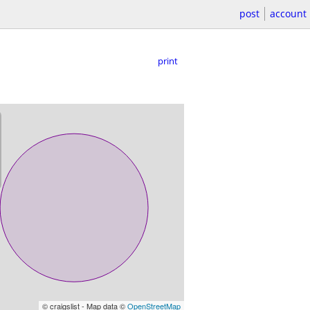
post
account
print
© craigslist - Map data ©
OpenStreetMap