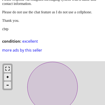
contact information.
Please do not use the chat feature as I do not use a cellphone.
Thank you.
cbtp
condition:
excellent
more ads by this seller