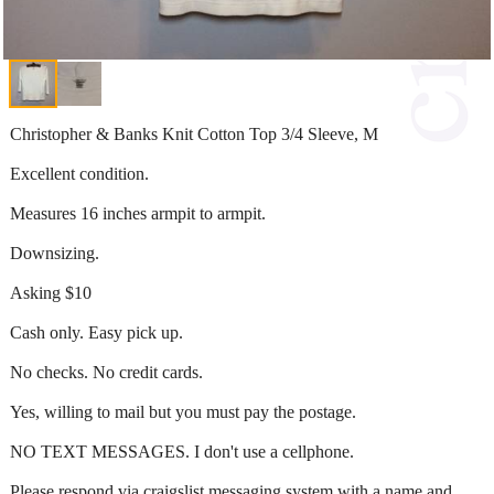
Christopher & Banks Knit Cotton Top 3/4 Sleeve, M
Excellent condition.
Measures 16 inches armpit to armpit.
Downsizing.
Asking $10
Cash only. Easy pick up.
No checks. No credit cards.
Yes, willing to mail but you must pay the postage.
NO TEXT MESSAGES. I don't use a cellphone.
Please respond via craigslist messaging system with a name and