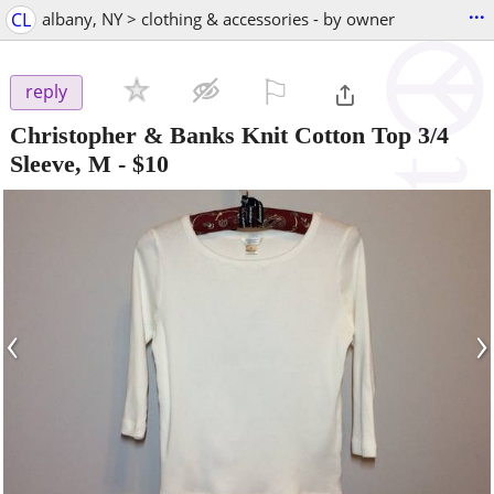
...
CL
albany, NY > clothing & accessories - by owner
⚐

reply
Christopher & Banks Knit Cotton Top 3/4
Sleeve, M
-
$10
‹
›