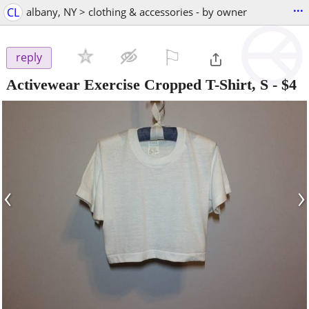
...
CL
albany, NY > clothing & accessories - by owner
⚐

reply
Activewear Exercise Cropped T-Shirt, S
-
$4
‹
›