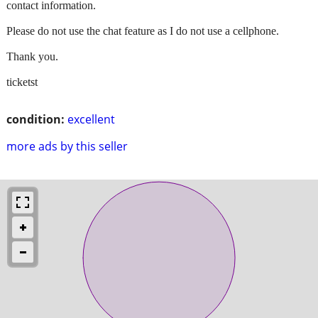
contact information.
Please do not use the chat feature as I do not use a cellphone.
Thank you.
ticketst
condition:
excellent
more ads by this seller