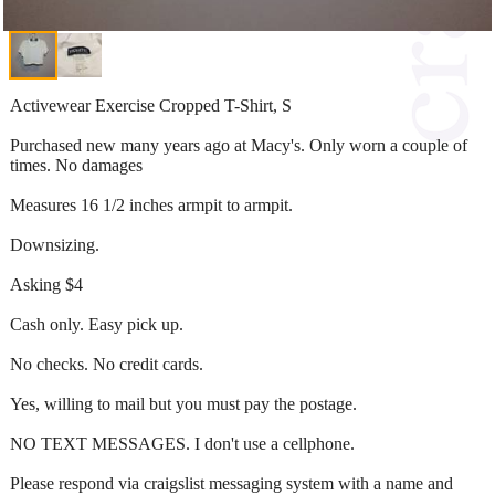
Activewear Exercise Cropped T-Shirt, S
Purchased new many years ago at Macy's. Only worn a couple of
times. No damages
Measures 16 1/2 inches armpit to armpit.
Downsizing.
Asking $4
Cash only. Easy pick up.
No checks. No credit cards.
Yes, willing to mail but you must pay the postage.
NO TEXT MESSAGES. I don't use a cellphone.
Please respond via craigslist messaging system with a name and