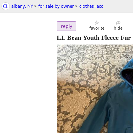
CL
albany, NY
>
for sale by owner
>
clothes+acc
reply
favorite
hide
LL Bean Youth Fleece Fur