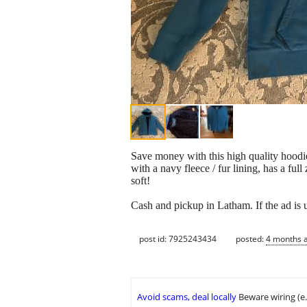
Save money with this high quality hoodie
with a navy fleece / fur lining, has a full
soft!
Cash and pickup in Latham. If the ad is u
post id: 7925243434
posted:
4 months 
Avoid scams, deal locally
Beware wiring (e