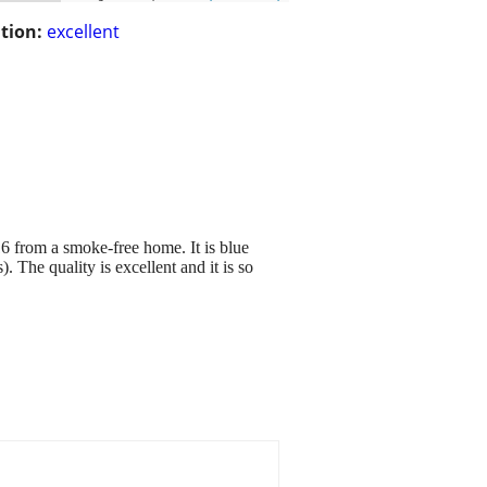
tion:
excellent
16 from a smoke-free home. It is blue
). The quality is excellent and it is so