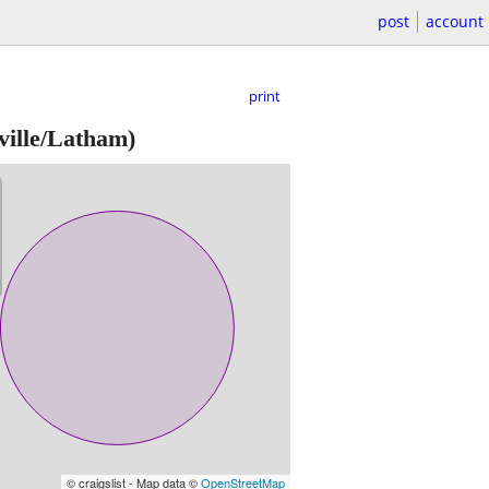
post
account
print
ille/Latham)
© craigslist - Map data ©
OpenStreetMap