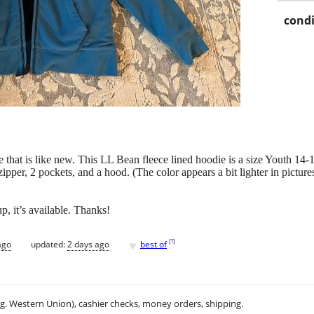
condi
 that is like new. This LL Bean fleece lined hoodie is a size Youth 14-
 zipper, 2 pockets, and a hood. (The color appears a bit lighter in pictures
p, it’s available. Thanks!
♥
[
?
]
ago
updated:
2 days ago
best of
.g. Western Union), cashier checks, money orders, shipping.