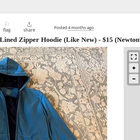
⚐

Posted
4 months ago
flag
share
 Lined Zipper Hoodie (Like New)
-
$15
(Newtonv