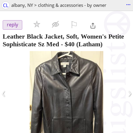
...
CL
albany, NY > clothing & accessories - by owner
⚐

reply
Leather Black Jacket, Soft, Women's Petite
Sophisticate Sz Med
-
$40
(Latham)
‹
›