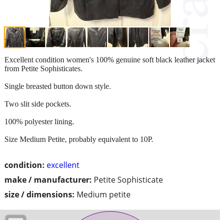
Excellent condition women's 100% genuine soft black leather jacket
from Petite Sophisticates.
Single breasted button down style.
Two slit side pockets.
100% polyester lining.
Size Medium Petite, probably equivalent to 10P.
condition:
excellent
make / manufacturer:
Petite Sophisticate
size / dimensions:
Medium petite