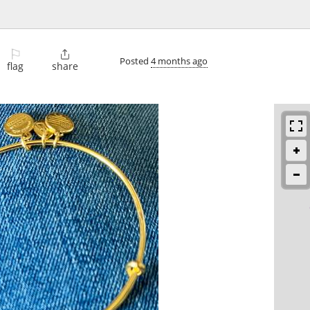
⚐

Posted
4 months ago
flag
share