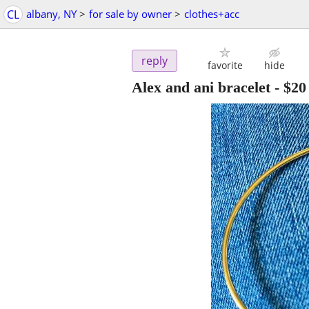
CL
albany, NY
>
for sale by owner
>
clothes+acc
reply
favorite
hide
Alex and ani bracelet
-
$20