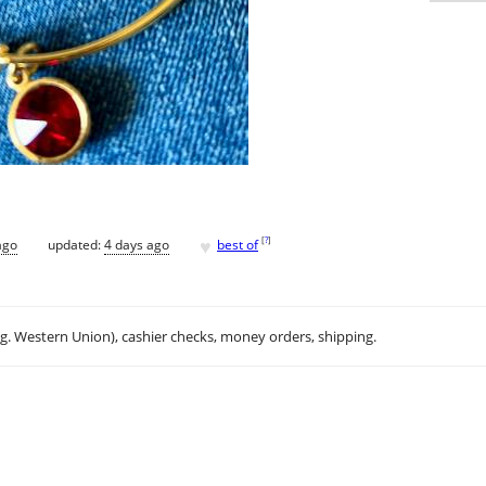
♥
[
?
]
ago
updated:
4 days ago
best of
.g. Western Union), cashier checks, money orders, shipping.