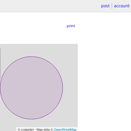
post
account
print
© craigslist - Map data ©
OpenStreetMap