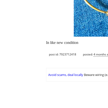
In like new condition
post id: 7923712418
posted:
4 months 
Avoid scams, deal locally
Beware wiring (e