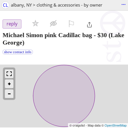
...
CL
albany, NY > clothing & accessories - by owner
⚐

reply
Michael Simon pink Cadillac bag
-
$30
(Lake
George)
show contact info
© craigslist - Map data ©
OpenStreetMap