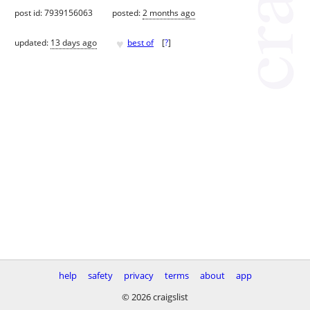
post id: 7939156063
posted:
2 months ago
♥
updated:
13 days ago
best of
[
?
]
help
safety
privacy
terms
about
app
© 2026 craigslist