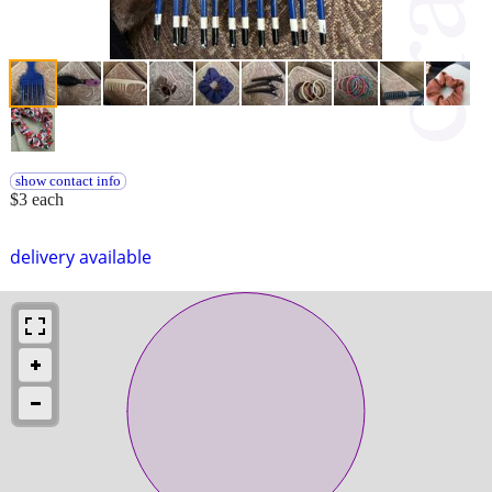
show contact info
$3 each
delivery available