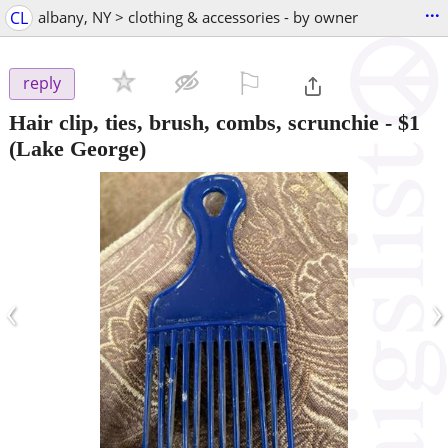
...
CL
albany, NY > clothing & accessories - by owner
⚐

reply
Hair clip, ties, brush, combs, scrunchie
-
$1
(Lake George)
‹
›