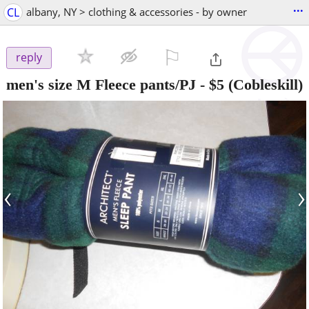
...
CL
albany, NY > clothing & accessories - by owner
⚐

reply
men's size M Fleece pants/PJ
-
$5
(Cobleskill)
‹
›