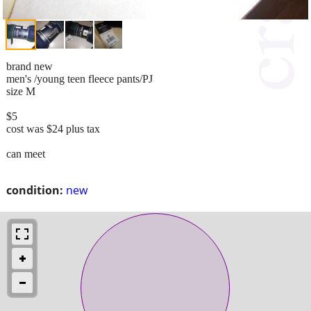
brand new
men's /young teen fleece pants/PJ
size M
$5
cost was $24 plus tax
can meet
condition:
new