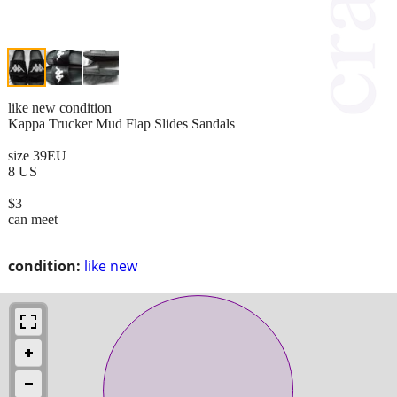
like new condition
Kappa Trucker Mud Flap Slides Sandals
size 39EU
8 US
$3
can meet
condition:
like new