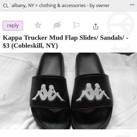
...
CL
albany, NY > clothing & accessories - by owner
⚐

reply
Kappa Trucker Mud Flap Slides/ Sandals/
-
$3
(Cobleskill, NY)
‹
›