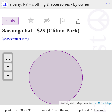
...
CL
albany, NY > clothing & accessories - by owner
⚐

reply
Saratoga hat
-
$25
(Clifton Park)
show contact info
© craigslist - Map data ©
OpenStreetMap
post id: 7938866916
posted:
2 months ago
updated:
7 days ago