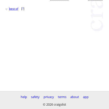
♥
best of
[
?
]
help
safety
privacy
terms
about
app
© 2026 craigslist