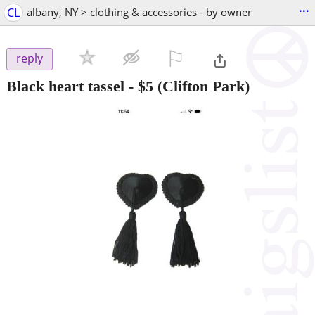
...
CL
albany, NY > clothing & accessories - by owner
⚐

reply
Black heart tassel
-
$5
(Clifton Park)