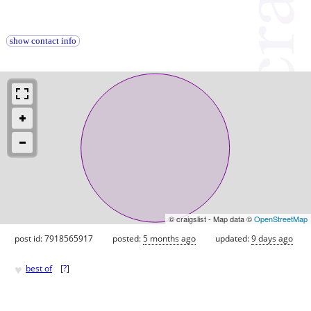
show contact info
© craigslist - Map data ©
OpenStreetMap
post id: 7918565917
posted:
5 months ago
updated:
9 days ago
♥
best of
[
?
]