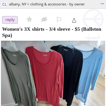
...
CL
albany, NY > clothing & accessories - by owner
⚐

reply
Women's 3X shirts - 3/4 sleeve
-
$5
(Ballston
Spa)