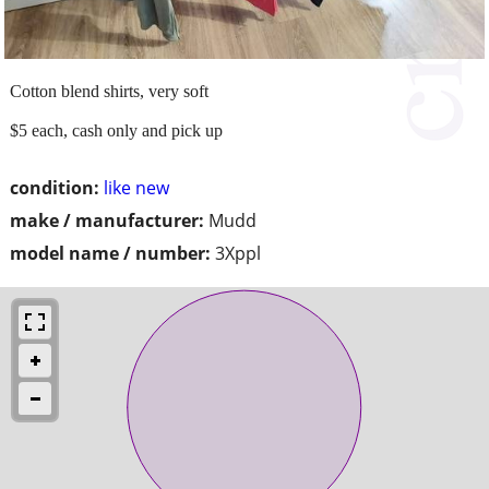
Cotton blend shirts, very soft
$5 each, cash only and pick up
condition:
like new
make / manufacturer:
Mudd
model name / number:
3Xppl