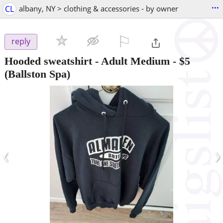
...
CL
albany, NY > clothing & accessories - by owner
⚐

reply
Hooded sweatshirt - Adult Medium
-
$5
(Ballston Spa)
‹
›