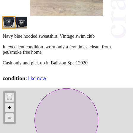
Navy blue hooded sweatshirt, Vintage swim club
In excellent condition, worn only a few times, clean, from
pet/smoke free home
Cash only and pick up in Ballston Spa 12020
condition:
like new