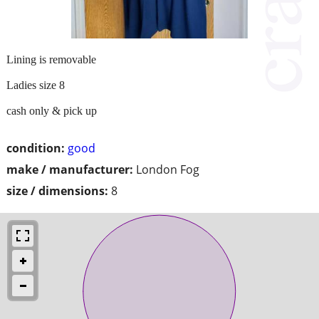
Lining is removable
Ladies size 8
cash only & pick up
condition:
good
make / manufacturer:
London Fog
size / dimensions:
8