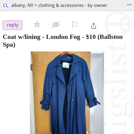
...
CL
albany, NY > clothing & accessories - by owner
⚐

reply
Coat w/lining - London Fog
-
$10
(Ballston
Spa)