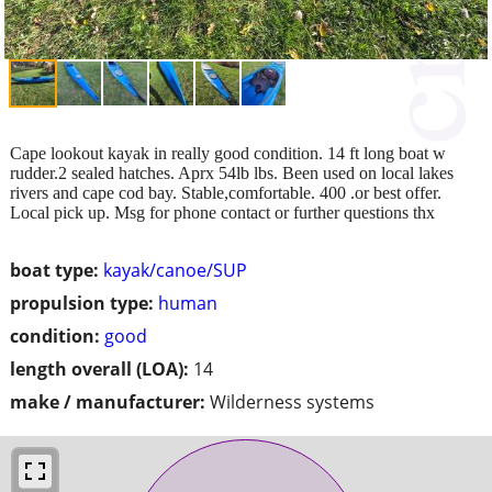
Cape lookout kayak in really good condition. 14 ft long boat w
rudder.2 sealed hatches. Aprx 54lb lbs. Been used on local lakes
rivers and cape cod bay. Stable,comfortable. 400 .or best offer.
Local pick up. Msg for phone contact or further questions thx
boat type:
kayak/canoe/SUP
propulsion type:
human
condition:
good
length overall (LOA):
14
make / manufacturer:
Wilderness systems