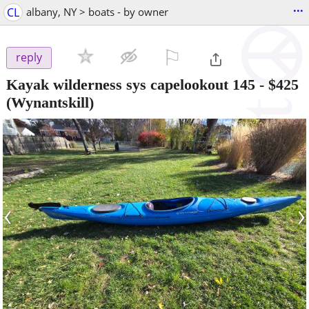
...
CL
albany, NY > boats - by owner
⚐

reply
Kayak wilderness sys capelookout 145
-
$425
(Wynantskill)
‹
›