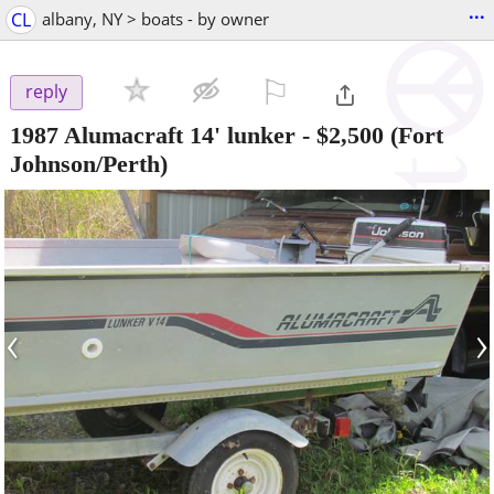
...
CL
albany, NY > boats - by owner
⚐

reply
1987 Alumacraft 14' lunker
-
$2,500
(Fort
Johnson/Perth)
‹
›