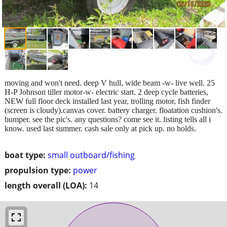
moving and won't need. deep V hull, wide beam -w- live well. 25
H-P Johnson tiller motor-w- electric start. 2 deep cycle batteries,
NEW full floor deck installed last year, trolling motor, fish finder
(screen is cloudy).canvas cover. battery charger. floatation cushion's.
bumper. see the pic's. any questions? come see it. listing tells all i
know. used last summer. cash sale only at pick up. no holds.
boat type:
small outboard/fishing
propulsion type:
power
length overall (LOA):
14