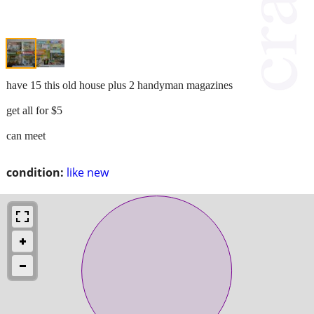
have 15 this old house plus 2 handyman magazines
get all for $5
can meet
condition:
like new