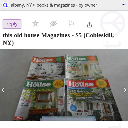
...
CL
albany, NY > books & magazines - by owner
⚐

reply
this old house Magazines
-
$5
(Cobleskill,
NY)
‹
›