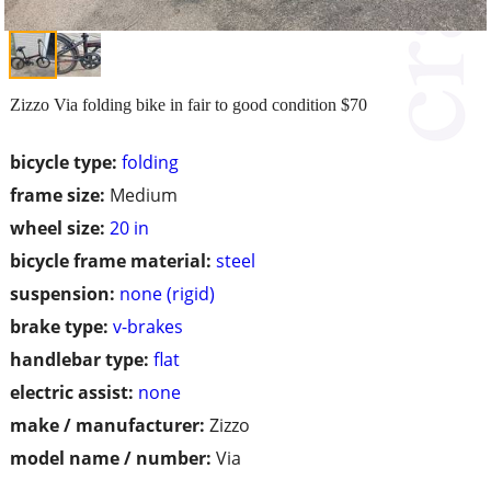
Zizzo Via folding bike in fair to good condition $70
bicycle type:
folding
frame size:
Medium
wheel size:
20 in
bicycle frame material:
steel
suspension:
none (rigid)
brake type:
v-brakes
handlebar type:
flat
electric assist:
none
make / manufacturer:
Zizzo
model name / number:
Via