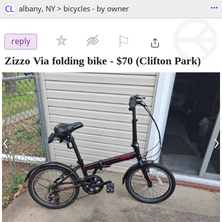
...
CL
albany, NY > bicycles - by owner
⚐

reply
Zizzo Via folding bike
-
$70
(Clifton Park)
‹
›