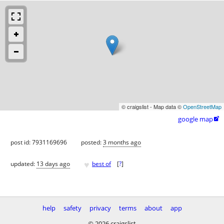
© craigslist - Map data ©
OpenStreetMap
google map

post id: 7931169696
posted:
3 months ago
♥
updated:
13 days ago
best of
[
?
]
help
safety
privacy
terms
about
app
© 2026 craigslist