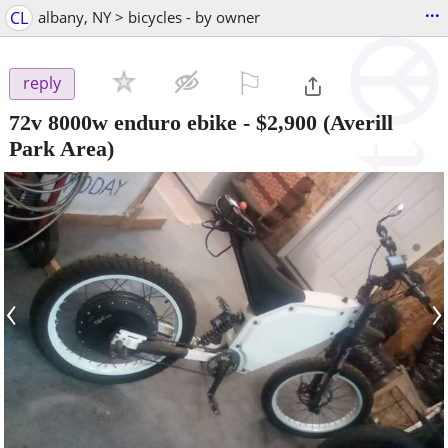
...
CL
albany, NY > bicycles - by owner
⚐

reply
72v 8000w enduro ebike
-
$2,900
(Averill
Park Area)
‹
›