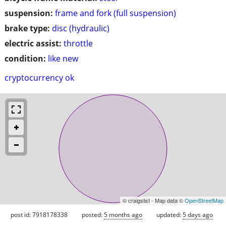
suspension:
frame and fork (full suspension)
brake type:
disc (hydraulic)
electric assist:
throttle
condition:
like new
cryptocurrency ok
© craigslist - Map data ©
OpenStreetMap
post id: 7918178338
posted:
5 months ago
updated:
5 days ago