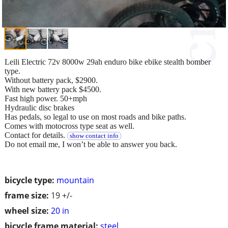
Leili Electric 72v 8000w 29ah enduro bike ebike stealth bomber
type.
Without battery pack, $2900.
With new battery pack $4500.
Fast high power. 50+mph
Hydraulic disc brakes
Has pedals, so legal to use on most roads and bike paths.
Comes with motocross type seat as well.
Contact for details.
show contact info
Do not email me, I won’t be able to answer you back.
bicycle type:
mountain
frame size:
19 +/-
wheel size:
20 in
bicycle frame material:
steel