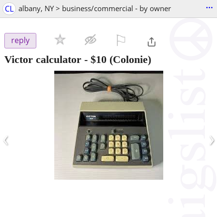
...
CL
albany, NY > business/commercial - by owner
⚐

reply
Victor calculator
-
$10
(Colonie)
‹
›