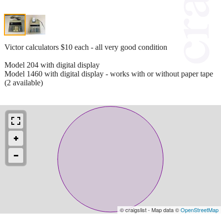
Victor calculators $10 each - all very good condition
Model 204 with digital display
Model 1460 with digital display - works with or without paper tape
(2 available)
© craigslist - Map data ©
OpenStreetMap