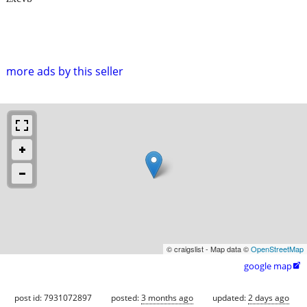
more ads by this seller
© craigslist - Map data ©
OpenStreetMap
google map

post id: 7931072897
posted:
3 months ago
updated:
2 days ago