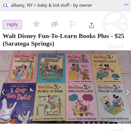
...
CL
albany, NY > baby & kid stuff - by owner
⚐

reply
Walt Disney Fun-To-Learn Books Plus
-
$25
(Saratoga Springs)
‹
›