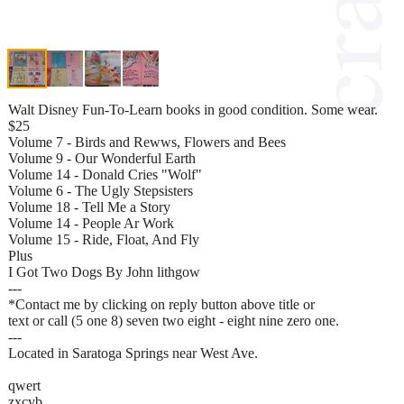
Walt Disney Fun-To-Learn books in good condition. Some wear.
$25
Volume 7 - Birds and Rewws, Flowers and Bees
Volume 9 - Our Wonderful Earth
Volume 14 - Donald Cries "Wolf"
Volume 6 - The Ugly Stepsisters
Volume 18 - Tell Me a Story
Volume 14 - People Ar Work
Volume 15 - Ride, Float, And Fly
Plus
I Got Two Dogs By John lithgow
---
*Contact me by clicking on reply button above title or
text or call (5 one 8) seven two eight - eight nine zero one.
---
Located in Saratoga Springs near West Ave.
qwert
zxcvb