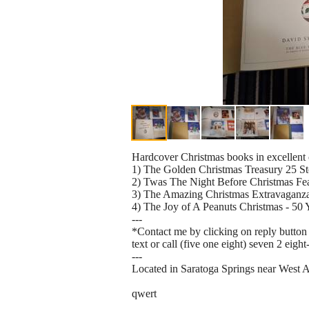
Hardcover Christmas books in excellent 
1) The Golden Christmas Treasury 25 St
2) Twas The Night Before Christmas F
3) The Amazing Christmas Extravaganza 
4) The Joy of A Peanuts Christmas - 50 
---
*Contact me by clicking on reply button 
text or call (five one eight) seven 2 eight
---
Located in Saratoga Springs near West 
qwert