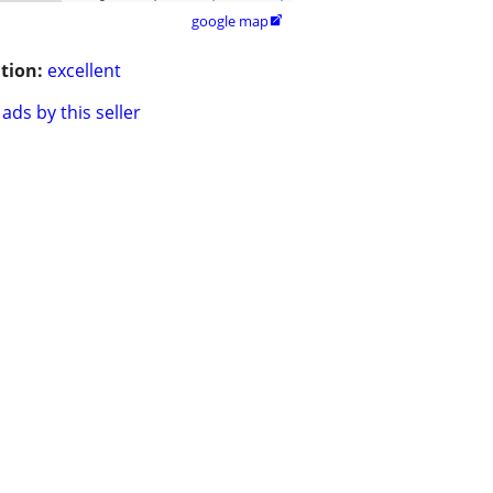
google map

tion:
excellent
ads by this seller