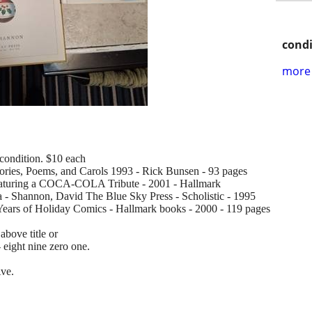
condi
more 
condition. $10 each
ories, Poems, and Carols 1993 - Rick Bunsen - 93 pages
eaturing a COCA-COLA Tribute - 2001 - Hallmark
- Shannon, David The Blue Sky Press - Scholistic - 1995
Years of Holiday Comics - Hallmark books - 2000 - 119 pages
above title or
- eight nine zero one.
Ave.