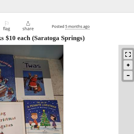
⚐

Posted
5 months ago
flag
share
s $10 each
(Saratoga Springs)