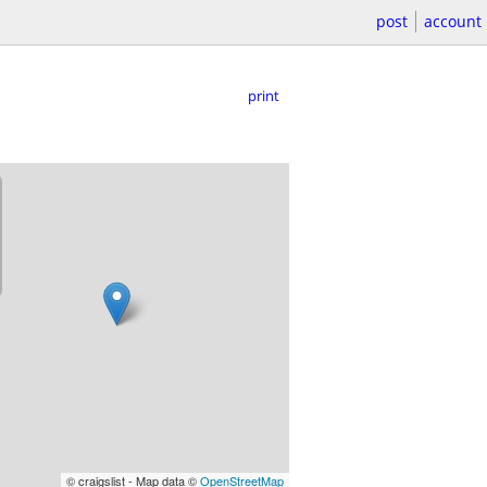
post
account
print
© craigslist - Map data ©
OpenStreetMap