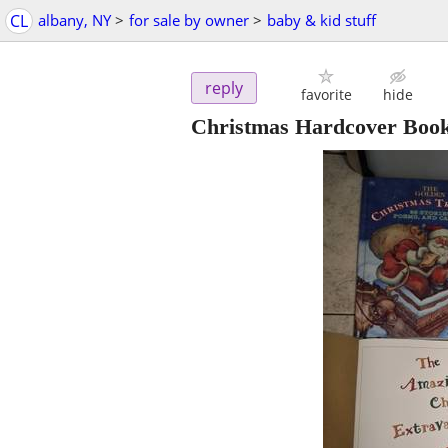
CL
albany, NY
>
for sale by owner
>
baby & kid stuff
reply
favorite
hide
Christmas Hardcover Book