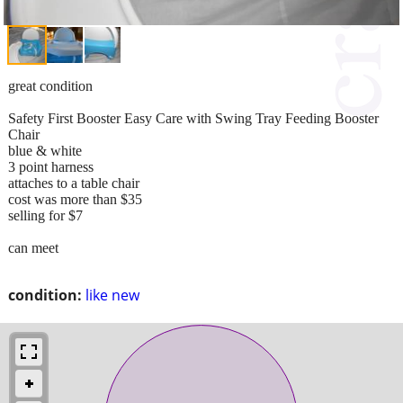
great condition
Safety First Booster Easy Care with Swing Tray Feeding Booster
Chair
blue & white
3 point harness
attaches to a table chair
cost was more than $35
selling for $7
can meet
condition:
like new