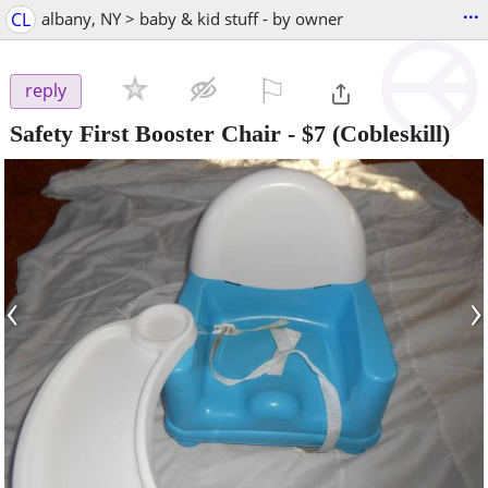
...
CL
albany, NY > baby & kid stuff - by owner
⚐

reply
Safety First Booster Chair
-
$7
(Cobleskill)
‹
›