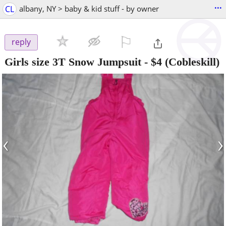
...
CL
albany, NY > baby & kid stuff - by owner
⚐

reply
Girls size 3T Snow Jumpsuit
-
$4
(Cobleskill)
‹
›