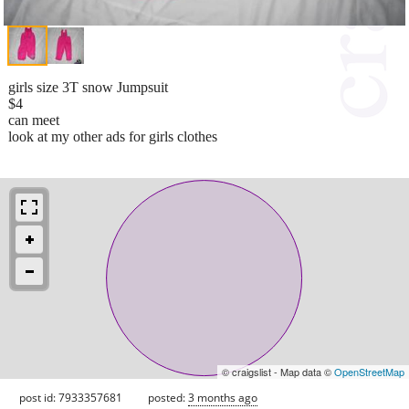
girls size 3T snow Jumpsuit
$4
can meet
look at my other ads for girls clothes
© craigslist - Map data ©
OpenStreetMap
post id: 7933357681
posted:
3 months ago