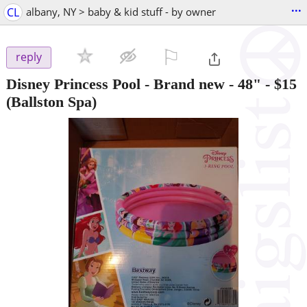
...
CL
albany, NY > baby & kid stuff - by owner
⚐

reply
Disney Princess Pool - Brand new - 48"
-
$15
(Ballston Spa)