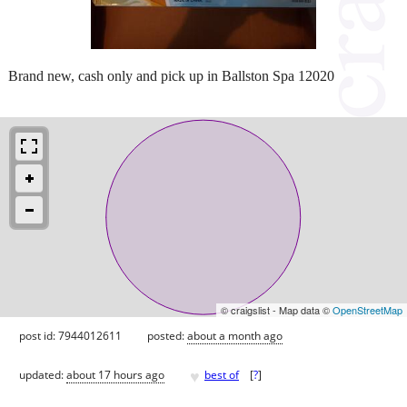
Brand new, cash only and pick up in Ballston Spa 12020
© craigslist - Map data ©
OpenStreetMap
post id: 7944012611
posted:
about a month ago
♥
updated:
about 17 hours ago
best of
[
?
]