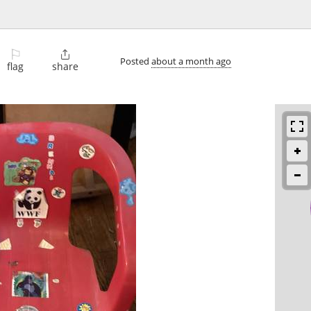
⚐

Posted
about a month ago
flag
share