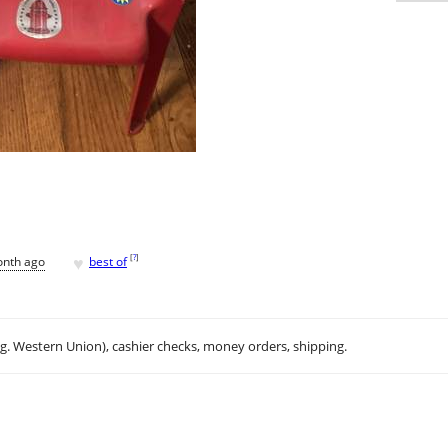
♥
[
?
]
onth ago
best of
.g. Western Union), cashier checks, money orders, shipping.