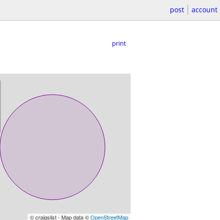
post
account
print
© craigslist - Map data ©
OpenStreetMap