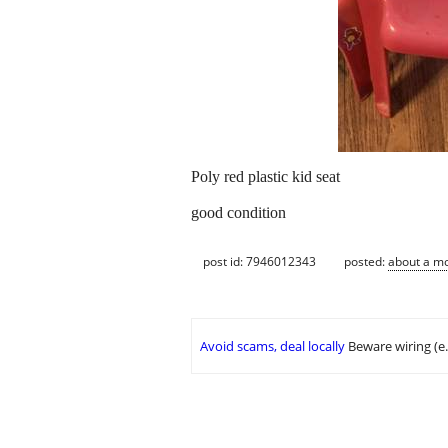
Poly red plastic kid seat
good condition
post id: 7946012343
posted:
about a m
Avoid scams, deal locally
Beware wiring (e