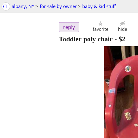
CL
albany, NY
>
for sale by owner
>
baby & kid stuff
reply
favorite
hide
Toddler poly chair
-
$2