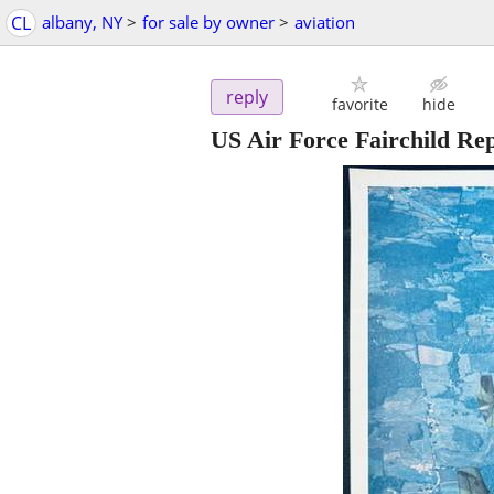
CL
albany, NY
>
for sale by owner
>
aviation
reply
favorite
hide
US Air Force Fairchild Rep