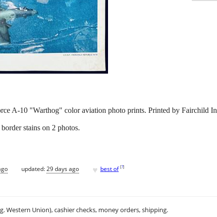
orce A-10 "Warthog" color aviation photo prints. Printed by Fairchild I
border stains on 2 photos.
♥
[
?
]
ago
updated:
29 days ago
best of
.g. Western Union), cashier checks, money orders, shipping.