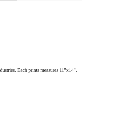
ndustries. Each prints measures 11"x14".