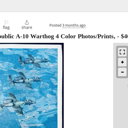
⚐

Posted
3 months ago
flag
share
ublic A-10 Warthog 4 Color Photos/Prints,
-
$4