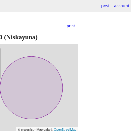
post
account
print
0
(Niskayuna)
© craigslist - Map data ©
OpenStreetMap