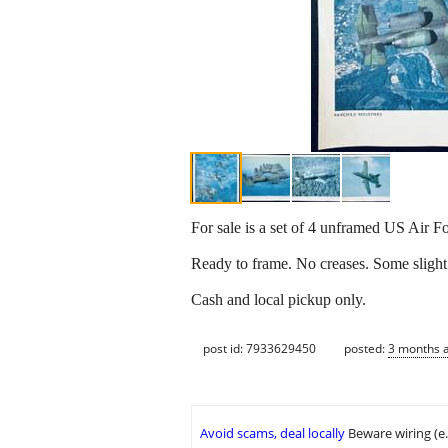
For sale is a set of 4 unframed US Air F
Ready to frame. No creases. Some slight 
Cash and local pickup only.
post id: 7933629450
posted:
3 months 
Avoid scams, deal locally
Beware wiring (e