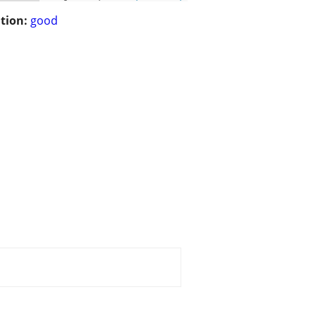
tion:
good