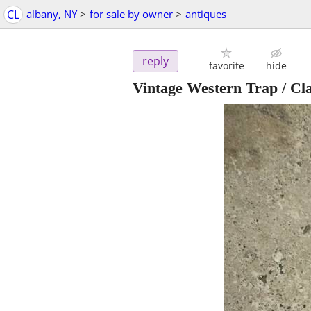
CL
albany, NY
>
for sale by owner
>
antiques
reply
favorite
hide
Vintage Western Trap / Cl