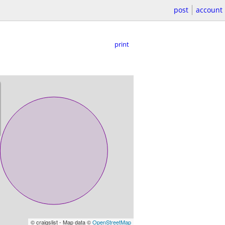
post
account
print
© craigslist - Map data ©
OpenStreetMap