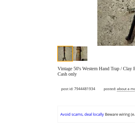
Vintage 50's Western Hand Trap / Clay
Cash only
post id: 7944481934
posted:
about a m
Avoid scams, deal locally
Beware wiring (e