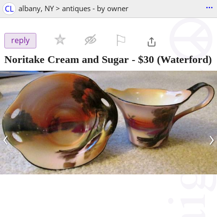
...
CL
albany, NY > antiques - by owner
⚐

reply
Noritake Cream and Sugar
-
$30
(Waterford)
‹
›