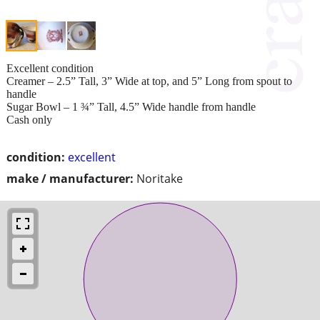
Excellent condition
Creamer – 2.5” Tall, 3” Wide at top, and 5” Long from spout to
handle
Sugar Bowl – 1 ¾” Tall, 4.5” Wide handle from handle
Cash only
condition:
excellent
make / manufacturer:
Noritake