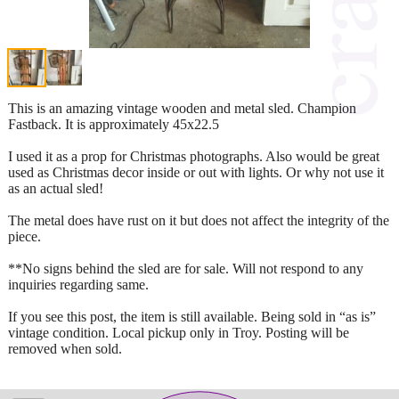
This is an amazing vintage wooden and metal sled. Champion
Fastback. It is approximately 45x22.5
I used it as a prop for Christmas photographs. Also would be great
used as Christmas decor inside or out with lights. Or why not use it
as an actual sled!
The metal does have rust on it but does not affect the integrity of the
piece.
**No signs behind the sled are for sale. Will not respond to any
inquiries regarding same.
If you see this post, the item is still available. Being sold in “as is”
vintage condition. Local pickup only in Troy. Posting will be
removed when sold.