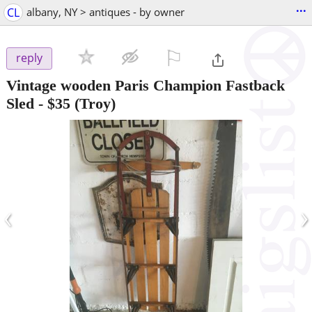
...
CL
albany, NY > antiques - by owner
⚐

reply
Vintage wooden Paris Champion Fastback
Sled
-
$35
(Troy)
‹
›