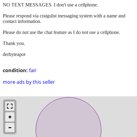
NO TEXT MESSAGES. I don't use a cellphone.
Please respond via craigslist messaging system with a name and
contact information.
Please do not use the chat feature as I do not use a cellphone.
Thank you.
derbyteapot
condition:
fair
more ads by this seller