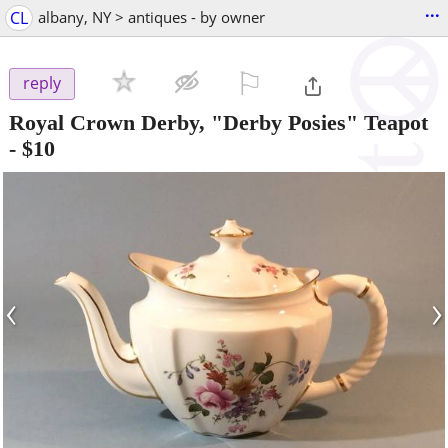
...
CL
albany, NY > antiques - by owner
⚐

reply
Royal Crown Derby, "Derby Posies" Teapot
-
$10
‹
›