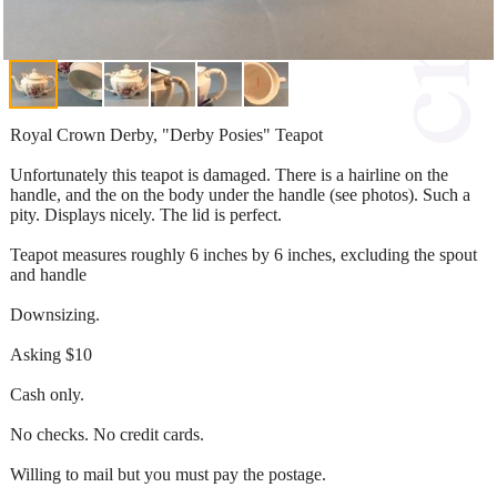
Royal Crown Derby, "Derby Posies" Teapot
Unfortunately this teapot is damaged. There is a hairline on the
handle, and the on the body under the handle (see photos). Such a
pity. Displays nicely. The lid is perfect.
Teapot measures roughly 6 inches by 6 inches, excluding the spout
and handle
Downsizing.
Asking $10
Cash only.
No checks. No credit cards.
Willing to mail but you must pay the postage.