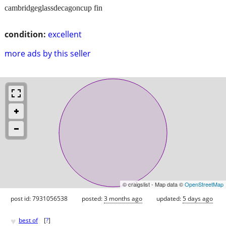
cambridgeglassdecagoncup fin
condition:
excellent
more ads by this seller
© craigslist - Map data ©
OpenStreetMap
post id: 7931056538
posted:
3 months ago
updated:
5 days ago
♥
best of
[
?
]