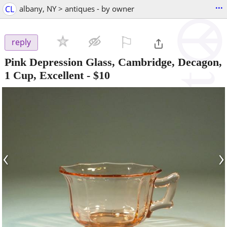
...
CL
albany, NY > antiques - by owner
⚐

reply
Pink Depression Glass, Cambridge, Decagon,
1 Cup, Excellent
-
$10
‹
›