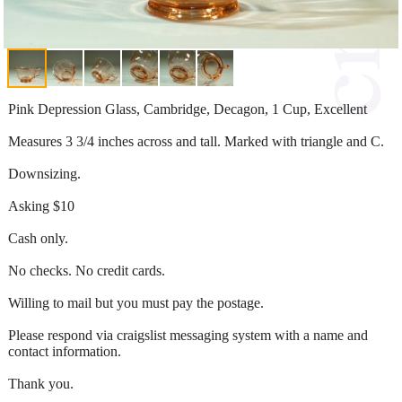
Pink Depression Glass, Cambridge, Decagon, 1 Cup, Excellent
Measures 3 3/4 inches across and tall. Marked with triangle and C.
Downsizing.
Asking $10
Cash only.
No checks. No credit cards.
Willing to mail but you must pay the postage.
Please respond via craigslist messaging system with a name and
contact information.
Thank you.