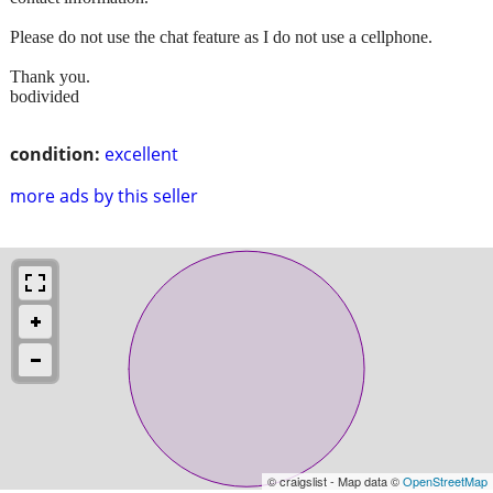
Please do not use the chat feature as I do not use a cellphone.
Thank you.
bodivided
condition:
excellent
more ads by this seller
© craigslist - Map data ©
OpenStreetMap