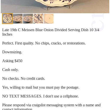
Late 19th C Meissen Blue Onion Divided Serving Dish 10 3/4
Inches
Perfect. First quality. No chips, cracks, or restorations.
Downsizing.
Asking $450
Cash only.
No checks. No credit cards.
Yes, willing to mail but you must pay the postage.
NO TEXT MESSAGES. I don't use a cellphone.
Please respond via craigslist messaging system with a name and
contact information.