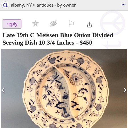
...
CL
albany, NY > antiques - by owner
⚐

reply
Late 19th C Meissen Blue Onion Divided
Serving Dish 10 3/4 Inches
-
$450
‹
›