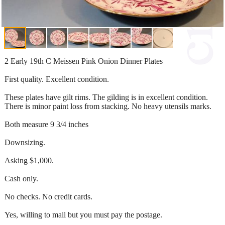
2 Early 19th C Meissen Pink Onion Dinner Plates
First quality. Excellent condition.
These plates have gilt rims. The gilding is in excellent condition.
There is minor paint loss from stacking. No heavy utensils marks.
Both measure 9 3/4 inches
Downsizing.
Asking $1,000.
Cash only.
No checks. No credit cards.
Yes, willing to mail but you must pay the postage.