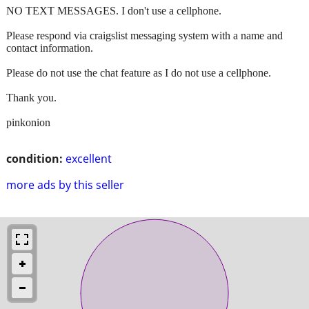
NO TEXT MESSAGES. I don't use a cellphone.
Please respond via craigslist messaging system with a name and
contact information.
Please do not use the chat feature as I do not use a cellphone.
Thank you.
pinkonion
condition:
excellent
more ads by this seller