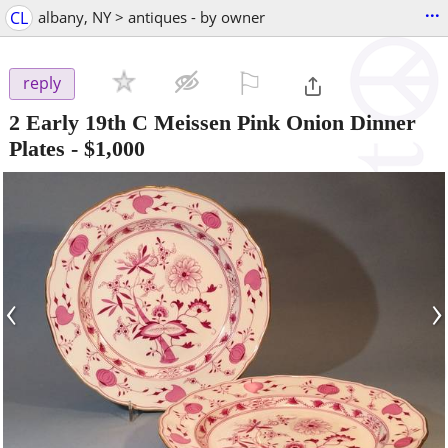
...
CL
albany, NY > antiques - by owner
⚐

reply
2 Early 19th C Meissen Pink Onion Dinner
Plates
-
$1,000
‹
›