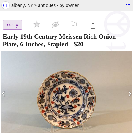
...
CL
albany, NY > antiques - by owner
⚐

reply
Early 19th Century Meissen Rich Onion
Plate, 6 Inches, Stapled
-
$20
‹
›