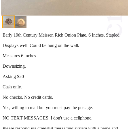
Early 19th Century Meissen Rich Onion Plate, 6 Inches, Stapled
Displays well. Could be hung on the wall.
Measures 6 inches.
Downsizing.
Asking $20
Cash only.
No checks. No credit cards.
Yes, willing to mail but you must pay the postage.
NO TEXT MESSAGES. I don't use a cellphone.
Please respond via craigslist messaging system with a name and