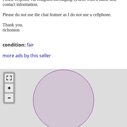
contact information.
Please do not use the chat feature as I do not use a cellphone.
Thank you.
richonion
condition:
fair
more ads by this seller