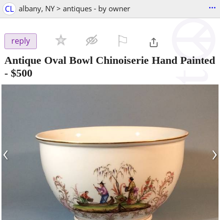
...
CL
albany, NY > antiques - by owner
⚐

reply
Antique Oval Bowl Chinoiserie Hand Painted
-
$500
‹
›