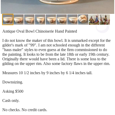
Antique Oval Bowl Chinoiserie Hand Painted
I do not know the maker of this bowl. It is unmarked except for the
gilder's mark of "99". I am not schooled enough in the different
"haus maler" styles to even guess at the firm commissioned to do
the painting. It looks to be from the late 18th or early 19th century.
Originally there would have been a lid. There is some loss to the
gilding on the upper rim. Also some factory flaws in the upper rim.
Measures 10 1/2 inches by 9 inches by 6 1/4 inches tall.
Downsizing.
Asking $500
Cash only.
No checks. No credit cards.