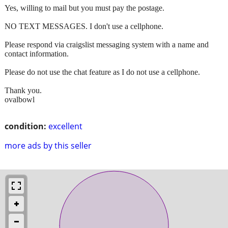
Yes, willing to mail but you must pay the postage.
NO TEXT MESSAGES. I don't use a cellphone.
Please respond via craigslist messaging system with a name and
contact information.
Please do not use the chat feature as I do not use a cellphone.
Thank you.
ovalbowl
condition:
excellent
more ads by this seller