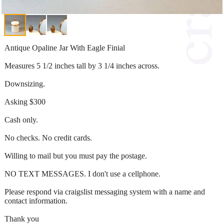
Antique Opaline Jar With Eagle Finial
Measures 5 1/2 inches tall by 3 1/4 inches across.
Downsizing.
Asking $300
Cash only.
No checks. No credit cards.
Willing to mail but you must pay the postage.
NO TEXT MESSAGES. I don't use a cellphone.
Please respond via craigslist messaging system with a name and
contact information.
Thank you