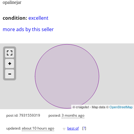
opalinejar
condition:
excellent
more ads by this seller
© craigslist - Map data ©
OpenStreetMap
post id: 7931559319
posted:
3 months ago
♥
updated:
about 10 hours ago
best of
[
?
]