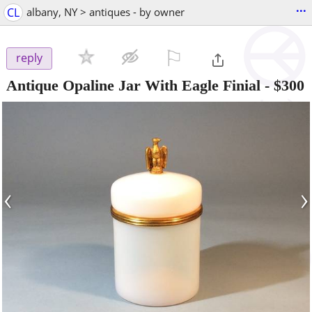
...
CL
albany, NY > antiques - by owner
⚐

reply
Antique Opaline Jar With Eagle Finial
-
$300
‹
›