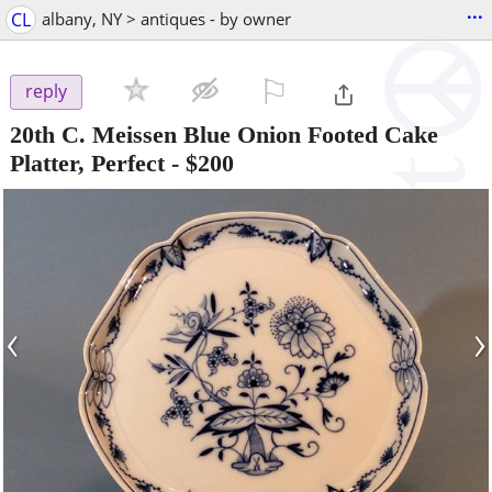
...
CL
albany, NY > antiques - by owner
⚐

reply
20th C. Meissen Blue Onion Footed Cake
Platter, Perfect
-
$200
‹
›