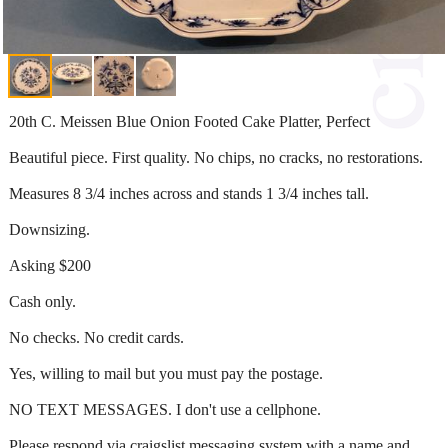
20th C. Meissen Blue Onion Footed Cake Platter, Perfect
Beautiful piece. First quality. No chips, no cracks, no restorations.
Measures 8 3/4 inches across and stands 1 3/4 inches tall.
Downsizing.
Asking $200
Cash only.
No checks. No credit cards.
Yes, willing to mail but you must pay the postage.
NO TEXT MESSAGES. I don't use a cellphone.
Please respond via craigslist messaging system with a name and