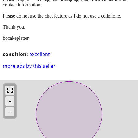
contact information.
Please do not use the chat feature as I do not use a cellphone.
Thank you.
bocakeplatter
condition:
excellent
more ads by this seller