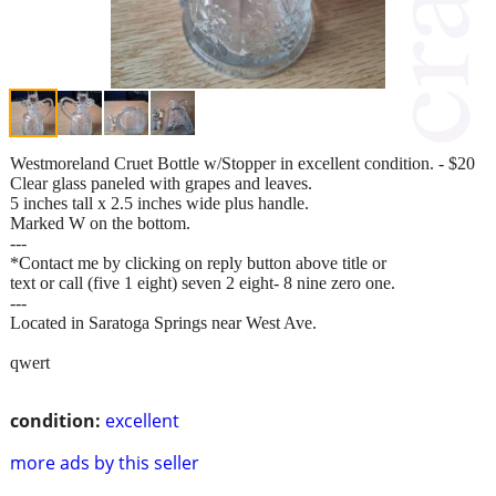
Westmoreland Cruet Bottle w/Stopper in excellent condition. - $20
Clear glass paneled with grapes and leaves.
5 inches tall x 2.5 inches wide plus handle.
Marked W on the bottom.
---
*Contact me by clicking on reply button above title or
text or call (five 1 eight) seven 2 eight- 8 nine zero one.
---
Located in Saratoga Springs near West Ave.
qwert
condition:
excellent
more ads by this seller