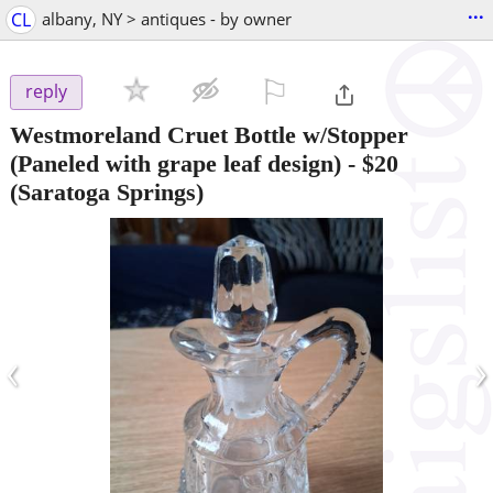
...
CL
albany, NY > antiques - by owner
⚐

reply
Westmoreland Cruet Bottle w/Stopper
(Paneled with grape leaf design)
-
$20
(Saratoga Springs)
‹
›