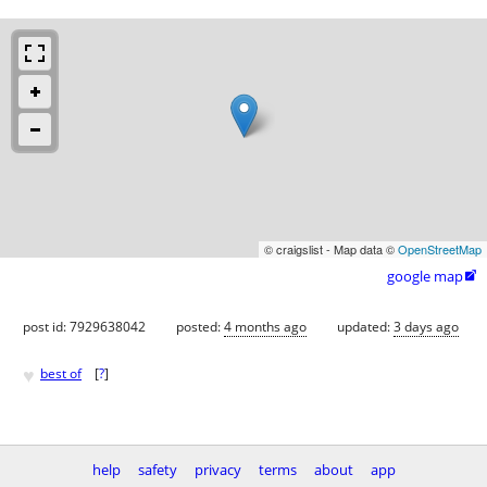
© craigslist - Map data ©
OpenStreetMap
google map

post id: 7929638042
posted:
4 months ago
updated:
3 days ago
♥
best of
[
?
]
help
safety
privacy
terms
about
app