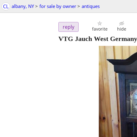
CL
albany, NY
>
for sale by owner
>
antiques
reply
favorite
hide
VTG Jauch West Germany 