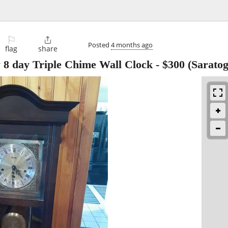
⚐

Posted
4 months ago
flag
share
8 day Triple Chime Wall Clock
-
$300
(Saratog