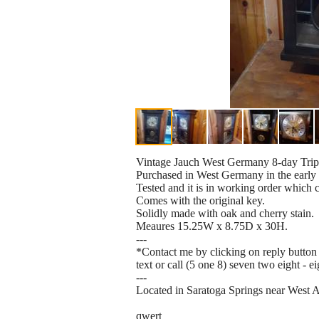
Vintage Jauch West Germany 8-day Tripl
Purchased in West Germany in the early 
Tested and it is in working order which 
Comes with the original key.
Solidly made with oak and cherry stain.
Meaures 15.25W x 8.75D x 30H.
---
*Contact me by clicking on reply button 
text or call (5 one 8) seven two eight - e
---
Located in Saratoga Springs near West 
qwert