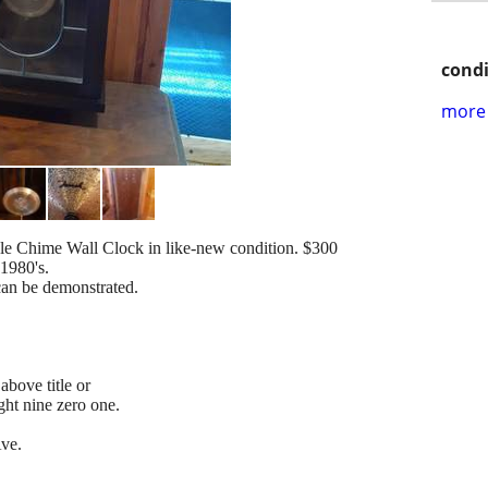
condi
more 
e Chime Wall Clock in like-new condition. $300
1980's.
can be demonstrated.
above title or
ight nine zero one.
Ave.