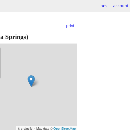
post
account
print
a Springs)
© craigslist - Map data ©
OpenStreetMap