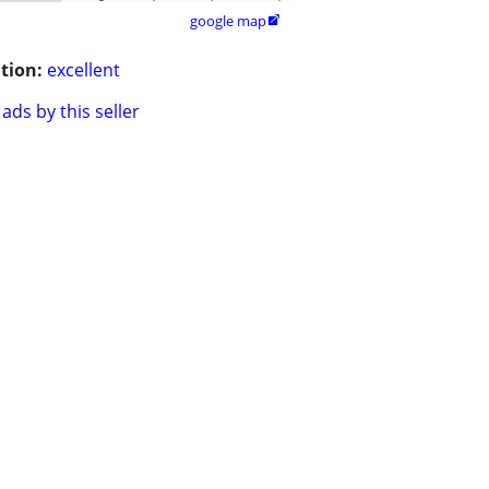
google map

tion:
excellent
ads by this seller