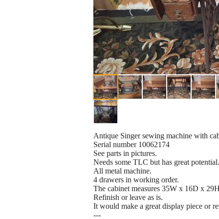
Antique Singer sewing machine with cab
Serial number 10062174
See parts in pictures.
Needs some TLC but has great potential
All metal machine.
4 drawers in working order.
The cabinet measures 35W x 16D x 29H 
Refinish or leave as is.
It would make a great display piece or r
---