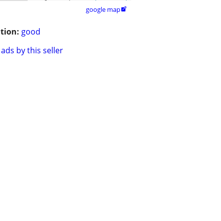
google map

tion:
good
ads by this seller