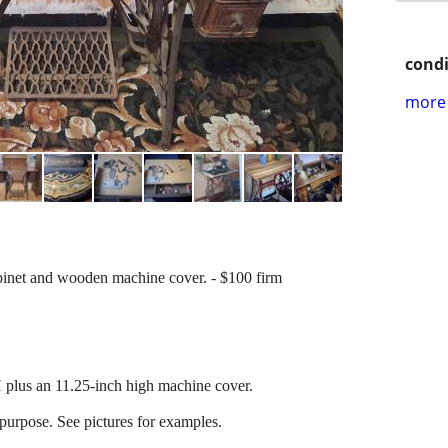
condi
more 
inet and wooden machine cover. - $100 firm
.
plus an 11.25-inch high machine cover.
epurpose. See pictures for examples.