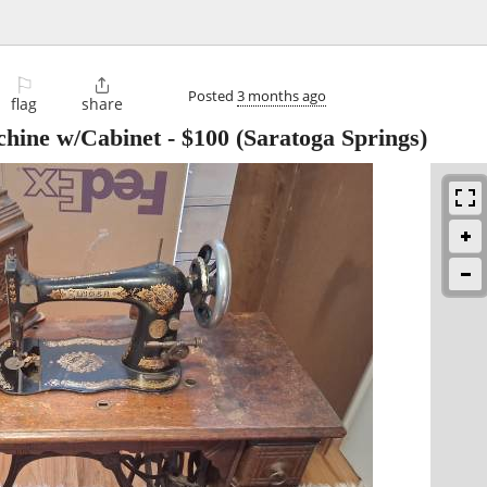
⚐

Posted
3 months ago
flag
share
chine w/Cabinet
-
$100
(Saratoga Springs)