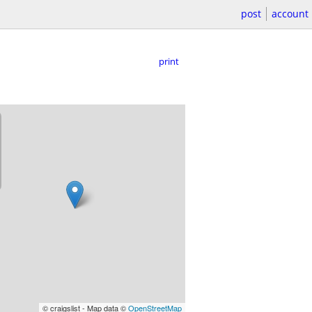
post
account
print
© craigslist - Map data ©
OpenStreetMap