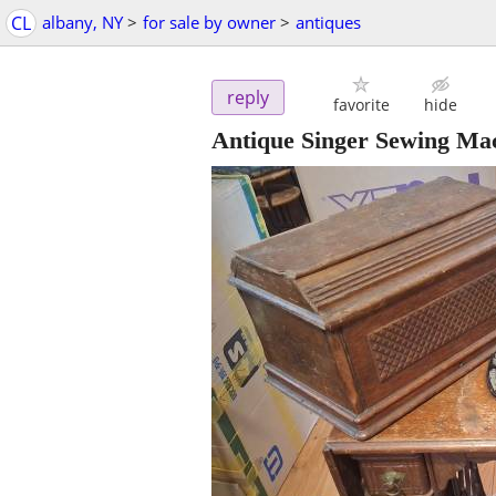
CL
albany, NY
>
for sale by owner
>
antiques
reply
favorite
hide
Antique Singer Sewing Ma