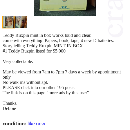
Teddy Ruxpin mint in box works loud and clear.
come with everything. Papers, book, tape, 4 new D batteries.
Story telling Teddy Ruxpin MINT IN BOX
#1 Teddy Ruzpin listed for $5,000
Very collectable.
May be viewed from 7am to 7pm 7 days a week by appointment
only.
No walk-ins without apt.
PLEASE click into our other 195 posts.
The link is on this page "more ads by this user"
Thanks,
Debbie
condition:
like new