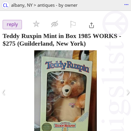
...
CL
albany, NY > antiques - by owner
⚐

reply
Teddy Ruxpin Mint in Box 1985 WORKS
-
$275
(Guilderland, New York)
‹
›