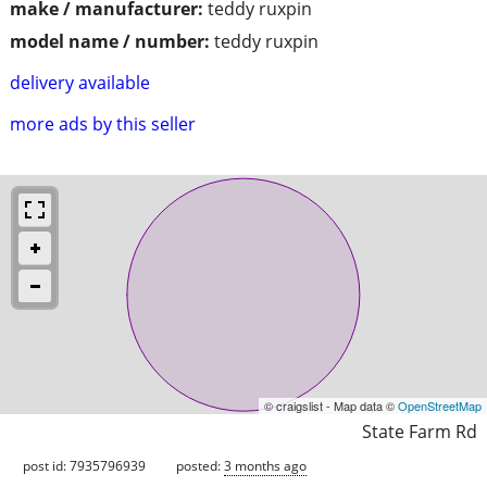
make / manufacturer:
teddy ruxpin
model name / number:
teddy ruxpin
delivery available
more ads by this seller
© craigslist - Map data ©
OpenStreetMap
State Farm Rd
post id: 7935796939
posted:
3 months ago