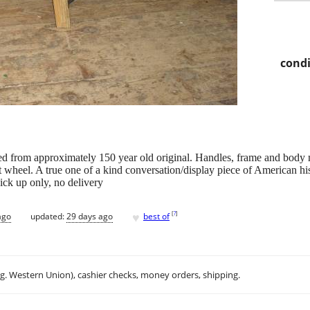
condi
 from approximately 150 year old original. Handles, frame and body
t wheel. A true one of a kind conversation/display piece of American his
ick up only, no delivery
♥
[
?
]
ago
updated:
29 days ago
best of
.g. Western Union), cashier checks, money orders, shipping.