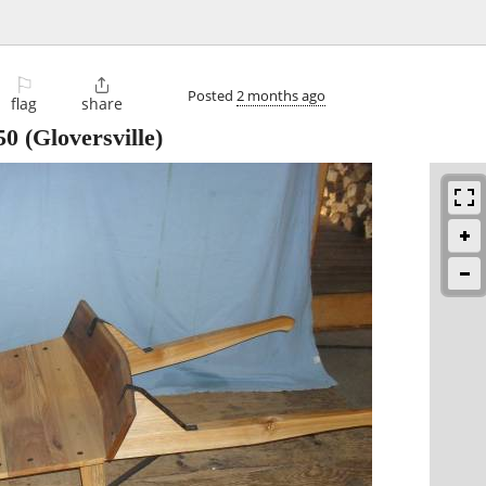
⚐

Posted
2 months ago
flag
share
50
(Gloversville)