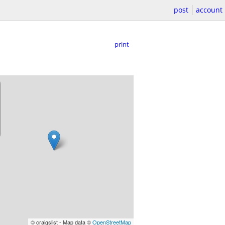
post
account
print
© craigslist - Map data ©
OpenStreetMap