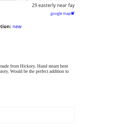
29 easterly near fay
google map

tion:
new
 made from Hickory. Hand steam bent
tory. Would be the perfect addition to