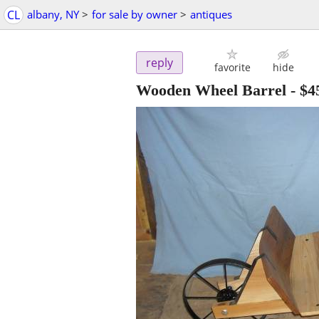
CL
albany, NY
>
for sale by owner
>
antiques
reply
favorite
hide
Wooden Wheel Barrel
-
$4