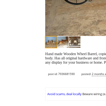
Hand made Wooden Wheel Barrel, copied
body. Has all original hardware and fron
any display for your business or home. P
post id: 7936681590
posted:
2 months 
Avoid scams, deal locally
Beware wiring (e