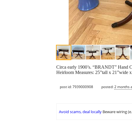
Circa early 1900’s. “BRANDT” Hand Cra
Heirloom Measures: 25”tall x 21”wide x 
post id: 7939000908
posted:
2 months 
Avoid scams, deal locally
Beware wiring (e