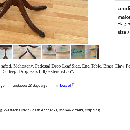
condi
make
Hager
size 
fted. Mahogany. Pedestal Drop Leaf Side, End Table. Brass Claw Feet
15”deep. Drop leafs fully extended 36”.
♥
[
?
]
ago
updated:
28 days ago
best of
.g. Western Union), cashier checks, money orders, shipping.