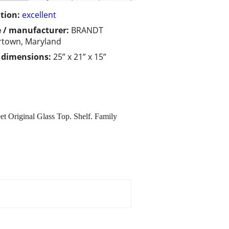
tion:
excellent
 / manufacturer:
BRANDT
town, Maryland
/ dimensions:
25” x 21” x 15”
 Original Glass Top. Shelf. Family