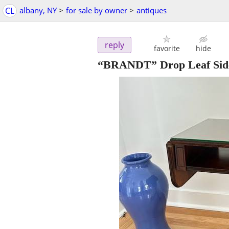
CL
albany, NY
>
for sale by owner
>
antiques
reply
favorite
hide
“BRANDT” Drop Leaf Side