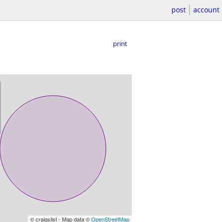
post
account
print
© craigslist - Map data ©
OpenStreetMap