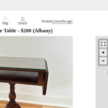
⚐

Posted
2 months ago
flag
share
 Table
-
$200
(Albany)