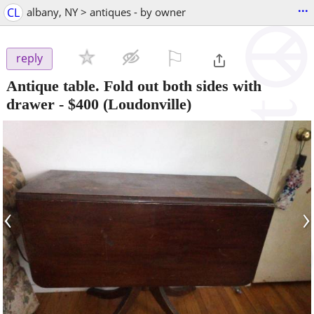
...
CL
albany, NY > antiques - by owner
⚐

reply
Antique table. Fold out both sides with
drawer
-
$400
(Loudonville)
‹
›