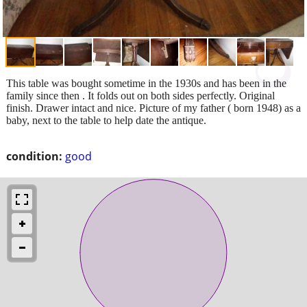
This table was bought sometime in the 1930s and has been in the
family since then . It folds out on both sides perfectly. Original
finish. Drawer intact and nice. Picture of my father ( born 1948) as a
baby, next to the table to help date the antique.
condition:
good