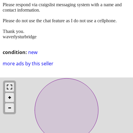
Please respond via craigslist messaging system with a name and
contact information.
Please do not use the chat feature as I do not use a cellphone.
Thank you.
waverlysturbridge
condition:
new
more ads by this seller