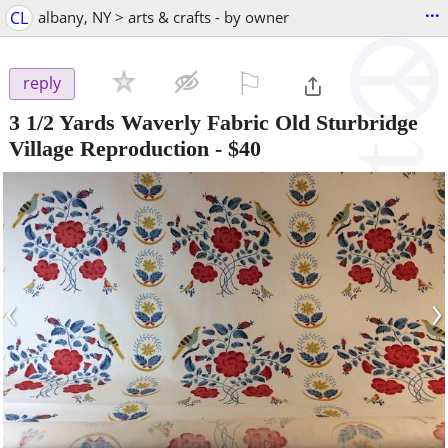
...
CL
albany, NY > arts & crafts - by owner
⚐

reply
3 1/2 Yards Waverly Fabric Old Sturbridge
Village Reproduction
-
$40
‹
›