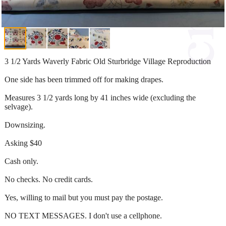
3 1/2 Yards Waverly Fabric Old Sturbridge Village Reproduction
One side has been trimmed off for making drapes.
Measures 3 1/2 yards long by 41 inches wide (excluding the
selvage).
Downsizing.
Asking $40
Cash only.
No checks. No credit cards.
Yes, willing to mail but you must pay the postage.
NO TEXT MESSAGES. I don't use a cellphone.